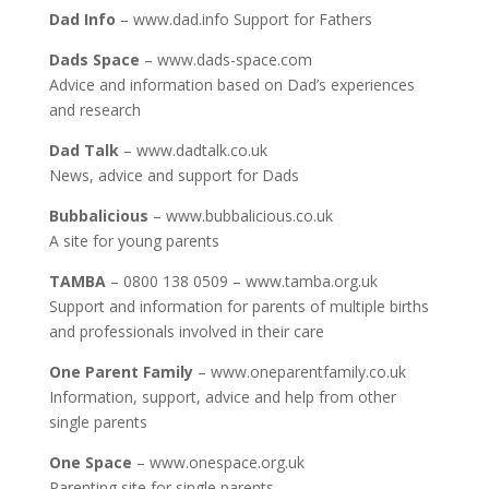
Dad Info
– www.dad.info Support for Fathers
Dads Space
– www.dads-space.com
Advice and information based on Dad’s experiences
and research
Dad Talk
– www.dadtalk.co.uk
News, advice and support for Dads
Bubbalicious
– www.bubbalicious.co.uk
A site for young parents
TAMBA
– 0800 138 0509 – www.tamba.org.uk
Support and information for parents of multiple births
and professionals involved in their care
One Parent Family
– www.oneparentfamily.co.uk
Information, support, advice and help from other
single parents
One Space
– www.onespace.org.uk
Parenting site for single parents