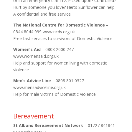
or in an emergency dial 112. Picked upon? Controlled?
Hurt by someone you love? Herts Sunflower can help.
A confidential and free service
The National Centre for Domestic Violence
–
0844 8044 999 www.ncdv.org.uk
Free fast services to survivors of Domestic Violence
Women’s Aid
– 0808 2000 247 –
www.womensaid.org.uk
Help and support for women living with domestic
violence
Men’s Advice Line
– 0808 801 0327 –
www.mensadviceline.org.uk
Help for male victims of Domestic Violence
Bereavement
St Albans Bereavement Network
– 01727 841841 –