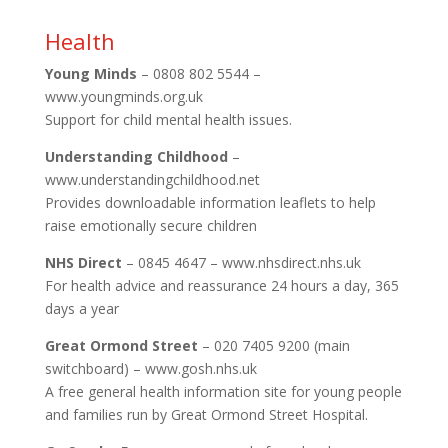
Health
Young Minds
– 0808 802 5544 –
www.youngminds.org.uk
Support for child mental health issues.
Understanding Childhood
–
www.understandingchildhood.net
Provides downloadable information leaflets to help
raise emotionally secure children
NHS Direct
– 0845 4647 – www.nhsdirect.nhs.uk
For health advice and reassurance 24 hours a day, 365
days a year
Great Ormond Street
– 020 7405 9200 (main
switchboard) – www.gosh.nhs.uk
A free general health information site for young people
and families run by Great Ormond Street Hospital.