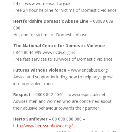
247 – www.womensaid.org.uk
Free 24 hour helpline for victims of Domestic Violence.
Hertfordshire Domestic Abuse Line
– 08088 088
088
Helpline for victims of Domestic Abuse
The National Centre for Domestic Violence
–
0844 8044 999 www.ncdv.org.uk
Free fast services to survivors of Domestic Violence
Futures without violence
– www.endabuse.org
Advice and support including how to help boys grow
into non violent men.
Respect
– 0808 802 4040 – www.respect.uk.net
Advises men and women who are concerned about
their abusive behaviour towards their partner
Herts Sunflower
– 08 088 088 088 –
http://www.hertssunflower.org/