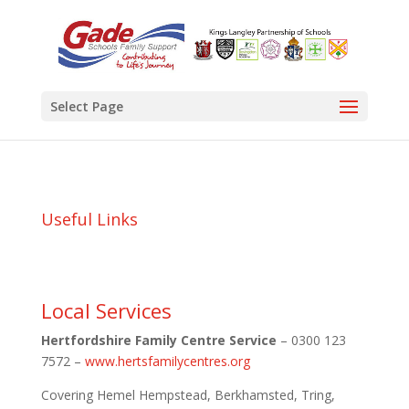
Select Page
Useful Links
Local Services
Hertfordshire Family Centre Service
– 0300 123
7572 –
www.hertsfamilycentres.org
Covering Hemel Hempstead, Berkhamsted, Tring,