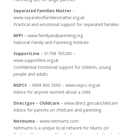
Separated Families Matter
–
www.separatedfamiliesmatter.org.uk
Practical and emotional support for separated families
NFPI
– www.familyandparenting.org
National Family and Parenting Institute
SupportLine
– 01708 765200 –
www.supportline.org.uk
Confidential Emotional support for children, young
people and adults
NSPCC
– 0808 800 5000 – www.nspcc.org.uk
Advice for anyone worried about a child
Directgov – Childcare
– www.direct.gov.uk/childcare
Advice for parents on childcare and parenting
Netmums
– www.netmums.com
Netmums is a unique local network for Mums (or