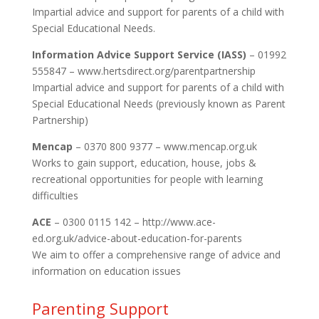
Impartial advice and support for parents of a child with
Special Educational Needs.
Information Advice Support Service (IASS)
– 01992
555847 – www.hertsdirect.org/parentpartnership
Impartial advice and support for parents of a child with
Special Educational Needs (previously known as Parent
Partnership)
Mencap
– 0370 800 9377 – www.mencap.org.uk
Works to gain support, education, house, jobs &
recreational opportunities for people with learning
difficulties
ACE
– 0300 0115 142 – http://www.ace-
ed.org.uk/advice-about-education-for-parents
We aim to offer a comprehensive range of advice and
information on education issues
Parenting Support