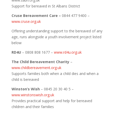
www.sabn.org.uk
Support for bereaved in St Albans District
Cruse Bereavement Care –
0844 477 9400 –
www.cruse.org.uk
Offering understanding support to the bereaved of any
age, runs alongside a youth involvement project listed
below
RD4U
– 0808 808 1677 –
www.rd4u.org.uk
The Child Bereavement Charity
–
www.childbereavement.org.uk
Supports families both when a child dies and when a
child is bereaved
Winston’s Wish
– 0845 20 30 40 5 –
www.winstonswish.org.uk
Provides practical support and help for bereaved
children and their families