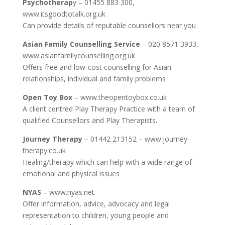
Psychotherap
y – 01455 883 300,
www.itsgoodtotalk.org.uk
Can provide details of reputable counsellors near you
Asian Family Counselling Service
– 020 8571 3933,
www.asianfamilycounselling.org.uk
Offers free and low-cost counselling for Asian
relationships, individual and family problems
Open Toy Box
– www.theopentoybox.co.uk
A client centred Play Therapy Practice with a team of
qualified Counsellors and Play Therapists.
Journey Therapy
– 01442 213152 – www.journey-
therapy.co.uk
Healing/therapy which can help with a wide range of
emotional and physical issues
NYAS
– www.nyas.net
Offer information, advice, advocacy and legal
representation to children, young people and