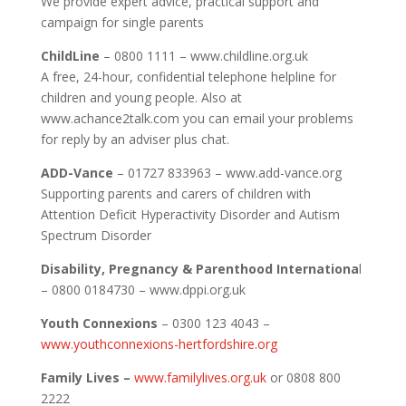
We provide expert advice, practical support and
campaign for single parents
ChildLine
– 0800 1111 – www.childline.org.uk
A free, 24-hour, confidential telephone helpline for
children and young people. Also at
www.achance2talk.com you can email your problems
for reply by an adviser plus chat.
ADD-Vance
– 01727 833963 – www.add-vance.org
Supporting parents and carers of children with
Attention Deficit Hyperactivity Disorder and Autism
Spectrum Disorder
Disability, Pregnancy & Parenthood Internationa
l
– 0800 0184730 – www.dppi.org.uk
Youth Connexions
– 0300 123 4043 –
www.youthconnexions-hertfordshire.org
Family Lives –
www.familylives.org.uk
or 0808 800
2222