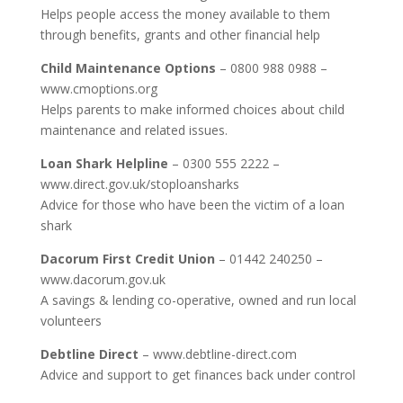
Helps people access the money available to them
through benefits, grants and other financial help
Child Maintenance Options
– 0800 988 0988 –
www.cmoptions.org
Helps parents to make informed choices about child
maintenance and related issues.
Loan Shark Helpline
– 0300 555 2222 –
www.direct.gov.uk/stoploansharks
Advice for those who have been the victim of a loan
shark
Dacorum First Credit Union
– 01442 240250 –
www.dacorum.gov.uk
A savings & lending co-operative, owned and run local
volunteers
Debtline Direct
– www.debtline-direct.com
Advice and support to get finances back under control