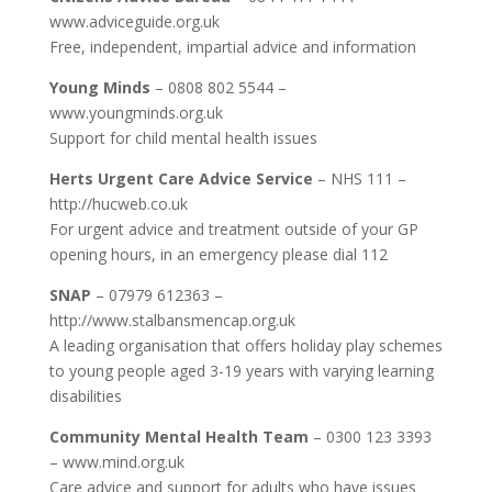
www.adviceguide.org.uk
Free, independent, impartial advice and information
Young Minds
– 0808 802 5544 –
www.youngminds.org.uk
Support for child mental health issues
Herts Urgent Care Advice Service
– NHS 111 –
http://hucweb.co.uk
For urgent advice and treatment outside of your GP
opening hours, in an emergency please dial 112
SNAP
– 07979 612363 –
http://www.stalbansmencap.org.uk
A leading organisation that offers holiday play schemes
to young people aged 3-19 years with varying learning
disabilities
Community Mental Health Team
– 0300 123 3393
– www.mind.org.uk
Care advice and support for adults who have issues