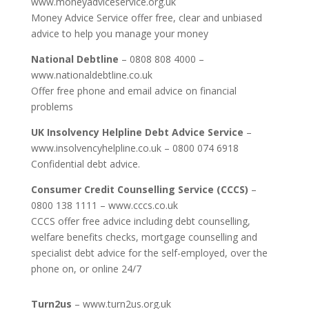
www.moneyadviceservice.org.uk
Money Advice Service offer free, clear and unbiased
advice to help you manage your money
National Debtline
– 0808 808 4000 –
www.nationaldebtline.co.uk
Offer free phone and email advice on financial
problems
UK Insolvency Helpline Debt Advice Service
–
www.insolvencyhelpline.co.uk – 0800 074 6918
Confidential debt advice.
Consumer Credit Counselling Service (CCCS)
–
0800 138 1111 – www.cccs.co.uk
CCCS offer free advice including debt counselling,
welfare benefits checks, mortgage counselling and
specialist debt advice for the self-employed, over the
phone on, or online 24/7
Turn2us
– www.turn2us.org.uk