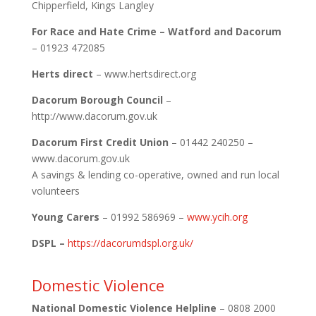
Chipperfield, Kings Langley
For Race and Hate Crime – Watford and Dacorum
– 01923 472085
Herts direct
– www.hertsdirect.org
Dacorum Borough Council
–
http://www.dacorum.gov.uk
Dacorum First Credit Union
– 01442 240250 –
www.dacorum.gov.uk
A savings & lending co-operative, owned and run local
volunteers
Young Carers
– 01992 586969 –
www.ycih.org
DSPL –
https://dacorumdspl.org.uk/
Domestic Violence
National Domestic Violence Helpline
– 0808 2000