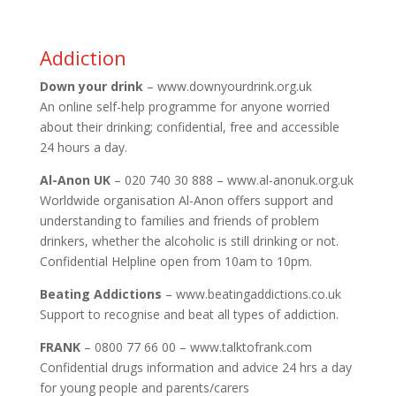
Addiction
Down your drink
– www.downyourdrink.org.uk
An online self-help programme for anyone worried
about their drinking; confidential, free and accessible
24 hours a day.
Al-Anon UK
– 020 740 30 888 – www.al-anonuk.org.uk
Worldwide organisation Al-Anon offers support and
understanding to families and friends of problem
drinkers, whether the alcoholic is still drinking or not.
Confidential Helpline open from 10am to 10pm.
Beating Addictions
– www.beatingaddictions.co.uk
Support to recognise and beat all types of addiction.
FRANK
– 0800 77 66 00 – www.talktofrank.com
Confidential drugs information and advice 24 hrs a day
for young people and parents/carers