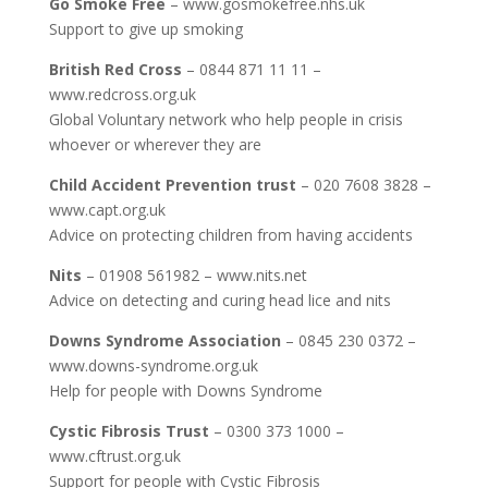
Go Smoke Free
– www.gosmokefree.nhs.uk
Support to give up smoking
British Red Cross
– 0844 871 11 11 –
www.redcross.org.uk
Global Voluntary network who help people in crisis
whoever or wherever they are
Child Accident Prevention trust
– 020 7608 3828 –
www.capt.org.uk
Advice on protecting children from having accidents
Nits
– 01908 561982 – www.nits.net
Advice on detecting and curing head lice and nits
Downs Syndrome Association
– 0845 230 0372 –
www.downs-syndrome.org.uk
Help for people with Downs Syndrome
Cystic Fibrosis Trust
– 0300 373 1000 –
www.cftrust.org.uk
Support for people with Cystic Fibrosis