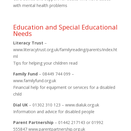
with mental health problems
Education and Special Educational
Needs
Literacy Trust
–
www.literacytrust.org.uk/familyreading/parents/index.ht
ml
Tips for helping your children read
Family Fund
– 08449 744 099 –
www.familyfund.org.uk
Financial help for equipment or services for a disabled
child
Dial UK
– 01302 310 123 – www.dialuk.org.uk
Information and advice for disabled people
Parent Partnership
– 01442 217143 or 01992
555847 www.parentpartnership.org.uk