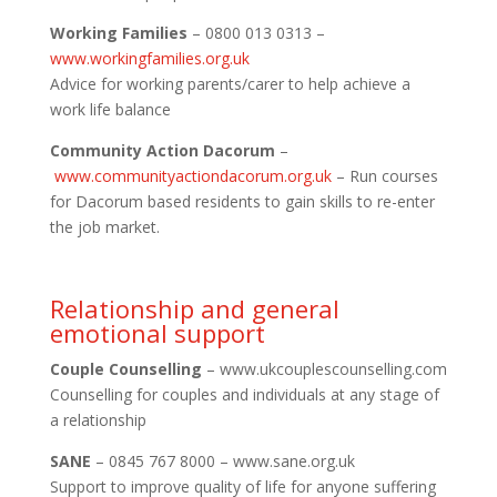
Working Families
– 0800 013 0313 –
www.workingfamilies.org.uk
Advice for working parents/carer to help achieve a
work life balance
Community Action Dacorum
–
www.communityactiondacorum.
org.uk
– Run courses
for Dacorum based residents to gain skills to re-enter
the job market.
Relationship and general
emotional support
Couple Counselling
– www.ukcouplescounselling.com
Counselling for couples and individuals at any stage of
a relationship
SANE
– 0845 767 8000 – www.sane.org.uk
Support to improve quality of life for anyone suffering