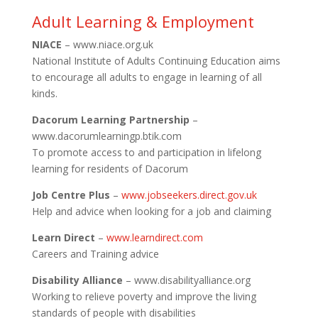
Adult Learning & Employment
NIACE
– www.niace.org.uk
National Institute of Adults Continuing Education aims
to encourage all adults to engage in learning of all
kinds.
Dacorum Learning Partnership
–
www.dacorumlearningp.btik.com
To promote access to and participation in lifelong
learning for residents of Dacorum
Job Centre Plus
–
www.jobseekers.direct.gov.uk
Help and advice when looking for a job and claiming
Learn Direct
–
www.learndirect.com
Careers and Training advice
Disability Alliance
– www.disabilityalliance.org
Working to relieve poverty and improve the living
standards of people with disabilities