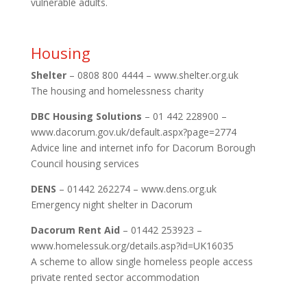
vulnerable adults.
Housing
Shelter
– 0808 800 4444 – www.shelter.org.uk
The housing and homelessness charity
DBC Housing Solutions
– 01 442 228900 –
www.dacorum.gov.uk/default.aspx?page=2774
Advice line and internet info for Dacorum Borough
Council housing services
DENS
– 01442 262274 – www.dens.org.uk
Emergency night shelter in Dacorum
Dacorum Rent Aid
– 01442 253923 –
www.homelessuk.org/details.asp?id=UK16035
A scheme to allow single homeless people access
private rented sector accommodation