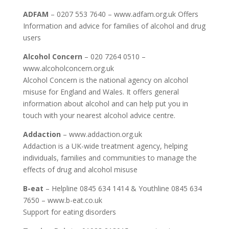
ADFAM
– 0207 553 7640 – www.adfam.org.uk Offers
Information and advice for families of alcohol and drug
users
Alcohol Concern
– 020 7264 0510 –
www.alcoholconcern.org.uk
Alcohol Concern is the national agency on alcohol
misuse for England and Wales. It offers general
information about alcohol and can help put you in
touch with your nearest alcohol advice centre.
Addaction
– www.addaction.org.uk
Addaction is a UK-wide treatment agency, helping
individuals, families and communities to manage the
effects of drug and alcohol misuse
B-eat
– Helpline 0845 634 1414 & Youthline 0845 634
7650 – www.b-eat.co.uk
Support for eating disorders