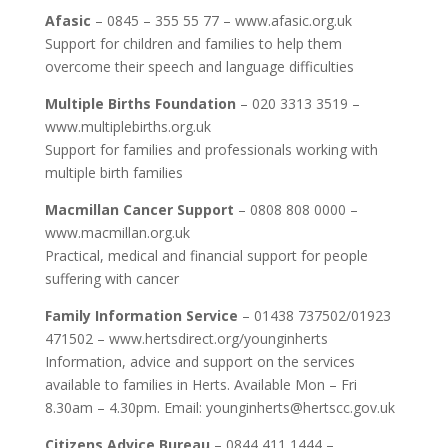
Afasic
– 0845 – 355 55 77 – www.afasic.org.uk
Support for children and families to help them
overcome their speech and language difficulties
Multiple Births Foundation
– 020 3313 3519 –
www.multiplebirths.org.uk
Support for families and professionals working with
multiple birth families
Macmillan Cancer Support
– 0808 808 0000 –
www.macmillan.org.uk
Practical, medical and financial support for people
suffering with cancer
Family Information Service
– 01438 737502/01923
471502 – www.hertsdirect.org/younginherts
Information, advice and support on the services
available to families in Herts. Available Mon – Fri
8.30am – 4.30pm. Email: younginherts@hertscc.gov.uk
Citizens Advice Bureau
– 0844 411 1444 –