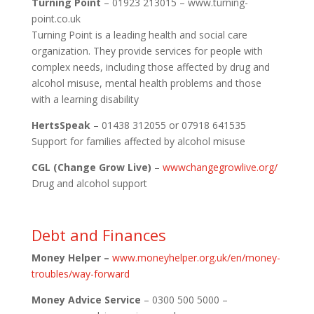
Turning Point
– 01923 213015 – www.turning-
point.co.uk
Turning Point is a leading health and social care
organization. They provide services for people with
complex needs, including those affected by drug and
alcohol misuse, mental health problems and those
with a learning disability
HertsSpeak
– 01438 312055 or 07918 641535
Support for families affected by alcohol misuse
CGL (Change Grow Live)
–
wwwchangegrowlive.org/
Drug and alcohol support
Debt and Finances
Money Helper –
www.moneyhelper.org.uk/en/money-
troubles/way-forward
Money Advice Service
– 0300 500 5000 –