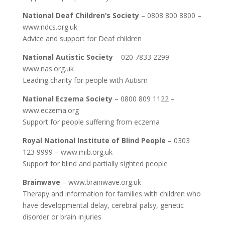
National Deaf Children’s Society
– 0808 800 8800 –
www.ndcs.org.uk
Advice and support for Deaf children
National Autistic Society
– 020 7833 2299 –
www.nas.org.uk
Leading charity for people with Autism
National Eczema Society
– 0800 809 1122 –
www.eczema.org
Support for people suffering from eczema
Royal National Institute of Blind People
– 0303
123 9999 – www.mib.org.uk
Support for blind and partially sighted people
Brainwave
– www.brainwave.org.uk
Therapy and information for families with children who
have developmental delay, cerebral palsy, genetic
disorder or brain injuries