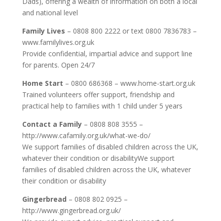
Dads), offering a wealth of information on both a local
and national level
Family Lives
– 0808 800 2222 or text 0800 7836783 –
www.familylives.org.uk
Provide confidential, impartial advice and support line
for parents. Open 24/7
Home Start
– 0800 686368 – www.home-start.org.uk
Trained volunteers offer support, friendship and
practical help to families with 1 child under 5 years
Contact a Family
– 0808 808 3555 –
http://www.cafamily.org.uk/what-we-do/
We support families of disabled children across the UK,
whatever their condition or disabilityWe support
families of disabled children across the UK, whatever
their condition or disability
Gingerbread
– 0808 802 0925 –
http://www.gingerbread.org.uk/