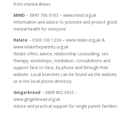
from mental illness
MIND
– 0845 766 0163 – www.mind.org.uk
Information and advice to promote and protect good
mental health for everyone
Relate
– 0300 100 1234 – www.relate.org.uk &
www.relateforparents.org.uk
Relate offers advice, relationship counselling, sex
therapy, workshops, mediation, consultations and
support face-to-face, by phone and through their
website. Local branches can be found via the website
or in the local phone directory.
Gingerbread
– 0808 802 0925 –
www.gingerbread.org.uk
Advice and practical support for single parent families.