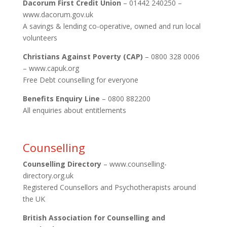
Dacorum First Credit Union
– 01442 240250 –
www.dacorum.gov.uk
A savings & lending co-operative, owned and run local
volunteers
Christians Against Poverty (CAP)
– 0800 328 0006
– www.capuk.org
Free Debt counselling for everyone
Benefits Enquiry Line
– 0800 882200
All enquiries about entitlements
Counselling
Counselling Directory
– www.counselling-
directory.org.uk
Registered Counsellors and Psychotherapists around
the UK
British Association for Counselling and