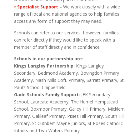
• Specialist Support
– We work closely with a wide
range of local and national agencies to help families
access any form of support they may need.
Schools can refer to our services, however, families
can refer directly if they would like to speak with a
member of staff directly and in confidence.
Schools in our partnership are:
Kings Langley Partnership:
Kings Langley
Secondary, Bedmond Academy, Bovingdon Primary
Academy, Nash Mills CofE Primary, Sarratt Primary, St.
Paul’s School Chipperfield.
Gade Schools Family Support:
JFK Secondary
School, Laureate Academy, The Hemel Hempstead
School, Boxmoor Primary, Galley Hill Primary, Micklem
Primary, Oakleaf Primary, Pixies Hill Primary, South Hill
Primary, St Cuthbert Mayne Juniors, St Roses Catholic
Infants and Two Waters Primary.