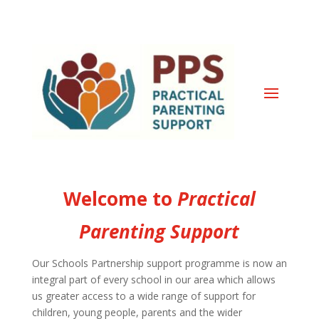
Welcome to
Practical
Parenting Support
Our Schools Partnership support programme is now an
integral part of every school in our area which allows
us greater access to a wide range of support for
children, young people, parents and the wider