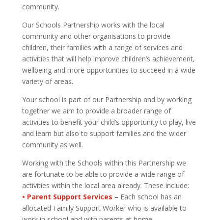
community.
Our Schools Partnership works with the local
community and other organisations to provide
children, their families with a range of services and
activities that will help improve children’s achievement,
wellbeing and more opportunities to succeed in a wide
variety of areas.
Your school is part of our Partnership and by working
together we aim to provide a broader range of
activities to benefit your child’s opportunity to play, live
and learn but also to support families and the wider
community as well.
Working with the Schools within this Partnership we
are fortunate to be able to provide a wide range of
activities within the local area already. These include:
• Parent Support Services
–
Each school has an
allocated Family Support Worker who is available to
work in school and with parents at home.